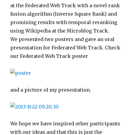
at the Federated Web Track with a novel rank
fusion algorithm (Inverse Square Rank) and
promising results with temporal reranking
using Wikipedia at the Microblog Track.
We presented two posters and gave an oral
presentation for Federated Web Track. Check
our Federated Web Track poster
and a picture of my presentation.
We hope we have inspired other participants
with our ideas and that this is just the