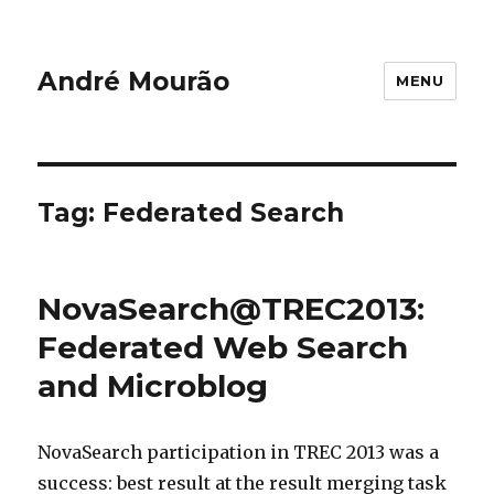
André Mourão
MENU
Tag:
Federated Search
NovaSearch@TREC2013:
Federated Web Search
and Microblog
NovaSearch participation in TREC 2013 was a
success: best result at the result merging task